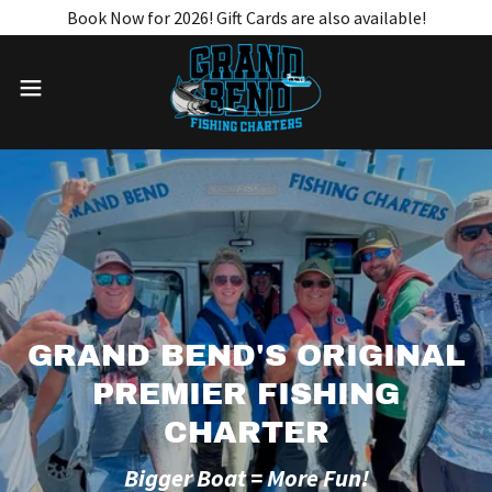
Book Now for 2026! Gift Cards are also available!
GRAND BEND'S ORIGINAL
PREMIER FISHING
CHARTER
Bigger Boat = More Fun!