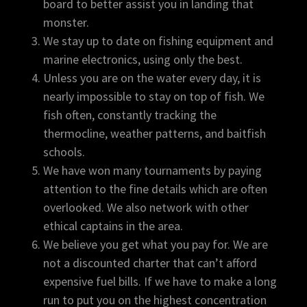
board to better assist you in landing that
monster.
We stay up to date on fishing equipment and
marine electronics, using only the best.
Unless you are on the water every day, it is
nearly impossible to stay on top of fish. We
fish often, constantly tracking the
thermocline, weather patterns, and baitfish
schools.
We have won many tournaments by paying
attention to the fine details which are often
overlooked. We also network with other
ethical captains in the area.
We believe you get what you pay for. We are
not a discounted charter that can’t afford
expensive fuel bills. If we have to make a long
run to put you on the highest concentration