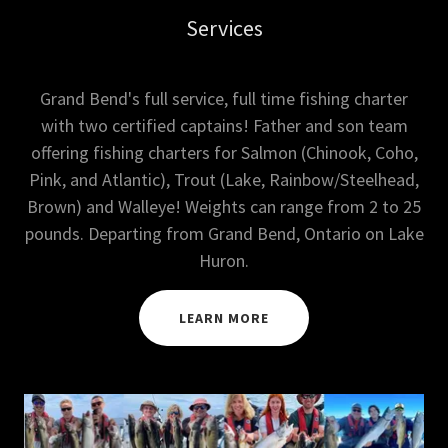
Services
Grand Bend's full service, full time fishing charter
with two certified captains! Father and son team
offering fishing charters for Salmon (Chinook, Coho,
Pink, and Atlantic), Trout (Lake, Rainbow/Steelhead,
Brown) and Walleye! Weights can range from 2 to 25
pounds. Departing from Grand Bend, Ontario on Lake
Huron.
LEARN MORE