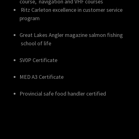
course, navigation and VHF courses
Ritz Carleton excellence in customer service
program
Great Lakes Angler magazine salmon fishing
school of life
SV0P Certificate
MED A3 Certificate
Provincial safe food handler certified