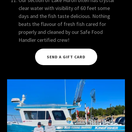
Our section of Lake Huron often has crystal
clear water with visibility of 60 feet some
days and the fish taste delicious. Nothing
beats the flavour of fresh fish cared for
properly and cleaned by our Safe Food
Handler certified crew!
SEND A GIFT CARD