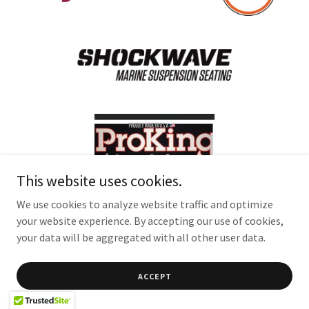
This website uses cookies.
We use cookies to analyze website traffic and optimize
your website experience. By accepting our use of cookies,
your data will be aggregated with all other user data.
ACCEPT