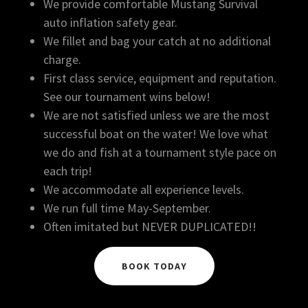
We provide comfortable Mustang Survival
auto inflation safety gear.
We fillet and bag your catch at no additional
charge.
​First class service, equipment and reputation.
See our tournament wins below!
​We are not satisfied unless we are the most
successful boat on the water! We love what
we do and fish at a tournament style pace on
each trip!
​We accommodate all experience levels.
We run full time May-September.
Often imitated but NEVER DUPLICATED!!
BOOK TODAY