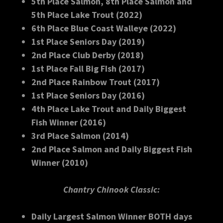
5th Place Salmon, 8th Place Salmon and
5th Place Lake Trout (2022)
6th Place Blue Coast Walleye (2022)
1st Place Seniors Day (2019)
2nd Place Club Derby (2018)
1st Place Fall Big FIsh (2017)
2nd Place Rainbow Trout (2017)
1st Place Seniors Day (2016)
4th Place Lake Trout and Daily Biggest
Fish Winner (2016)
3rd Place Salmon (2014)
2nd Place Salmon and Daily Biggest Fish
Winner (2010)
Chantry Chinook Classic:
Daily Largest Salmon Winner BOTH days