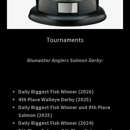
Tournaments
Bluewater Anglers Salmon Derby:
Daily Biggest Fish Winner (2026)
4th Place Walleye Derby (2025)
Daily Biggest Fish Winner and 9th Place
Salmon (2025)
Daily Biggest Fish Winner (2024)