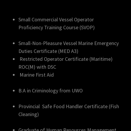
Small Commercial Vessel Operator
Proficiency Training Course (SVOP)
Small-Non-Pleasure Vessel Marine Emergency
Duties Certificate (MED A3)
Restricted Operator Certificate (Maritime)
ROC(M) with DSC
Marine First Aid
B.A in Criminology from UWO
Provincial Safe Food Handler Certificate (Fish
Cleaning)
Graduate of Human Resources Management