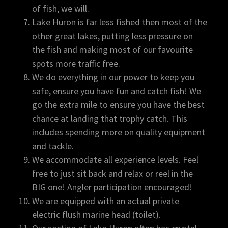
of fish, we will.
Lake Huron is far less fished then most of the
other great lakes, putting less pressure on
the fish and making most of our favourite
spots more traffic free.
We do everything in our power to keep you
safe, ensure you have fun and catch fish! We
go the extra mile to ensure you have the best
chance at landing that trophy catch. This
includes spending more on quality equipment
and tackle.
We accommodate all experience levels. Feel
free to just sit back and relax or reel in the
BIG one! Angler participation encouraged!
We are equipped with an actual private
electric flush marine head (toilet).