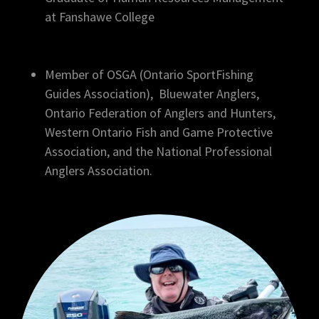
at Fanshawe College
Member of OSGA (Ontario SportFishing
Guides Association), Bluewater Anglers,
Ontario Federation of Anglers and Hunters,
Western Ontario Fish and Game Protective
Association, and the National Professional
Anglers Association.