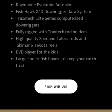
Raymarine Evolution Autopilot
Fish Hawk X4D Downrigger Data System
Traxstech Elite Series computerized
downriggers
Fully rigged with Traxtech rod holders
High quality Shimano Talora rods and
Shimano Tekota reels
DVD player for the kids
Large cooler fish boxes to keep your catch
fresh
FISH WIH US!