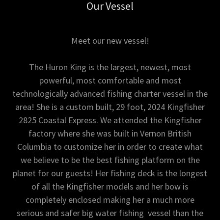
Our Vessel
Meet our new vessel!
The Huron King is the largest, newest, most
powerful, most comfortable and most
technologically advanced fishing charter vessel in the
area! She is a custom built, 29 foot, 2024 Kingfisher
2825 Coastal Express. We attended the Kingfisher
factory where she was built in Vernon British
Columbia to customize her in order to create what
we believe to be the best fishing platform on the
planet for our guests! Her fishing deck is the longest
of all the Kingfisher models and her bow is
completely enclosed making her a much more
serious and safer big water fishing vessel than the