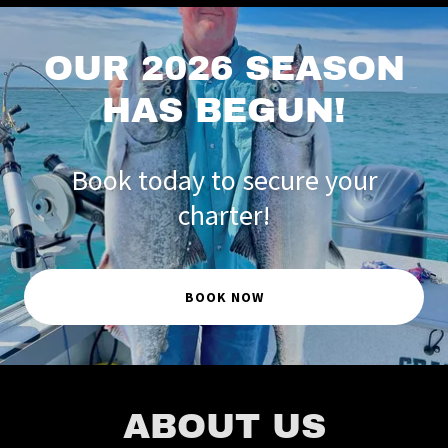
OUR 2026 SEASON
HAS BEGUN!
Book today to secure your
charter!
BOOK NOW
ABOUT US