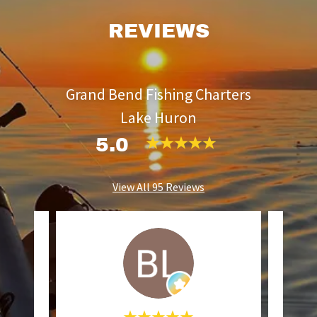
REVIEWS
Grand Bend Fishing Charters
Lake Huron
5.0
View All 95 Reviews