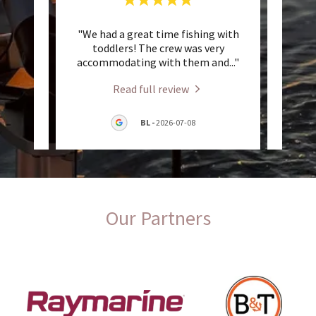
at was
"We had a great time fishing with
"Th
great
toddlers! The crew was very
great
t!! W
..."
accommodating with them and
..."
fish. 
Read full review
7-21
BL
-
2026-07-08
Our Partners