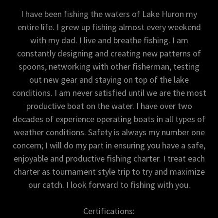
I have been fishing the waters of Lake Huron my
entire life. I grew up fishing almost every weekend
with my dad. I live and breathe fishing. I am
constantly designing and creating new patterns of
spoons, networking with other fisherman, testing
out new gear and staying on top of the lake
conditions. I am never satisfied until we are the most
productive boat on the water. I have over two
decades of experience operating boats in all types of
weather conditions. Safety is always my number one
concern; I will do my part in ensuring you have a safe,
enjoyable and productive fishing charter. I treat each
charter as tournament style trip to try and maximize
our catch. I look forward to fishing with you.
Certifications: