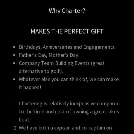
Why Charter?
MAKES THE PERFECT GIFT
Birthdays, Anniversaries and Engagements.
Father’s Day, Mother’s Day.
Company Team Building Events (great
alternative to golf).
Whatever else you can think of, we can make
it happen!
Chartering is relatively inexpensive compared
to the time and cost of owning a great lakes
boat.
We have both a captain and co-captain on