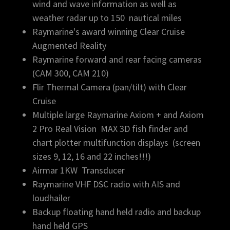
wind and wave information as well as
weather radar up to 150 nautical miles
Raymarine's award winning Clear Cruise
Augmented Reality
Raymarine forward and rear facing cameras
(CAM 300, CAM 210)
Flir Thermal Camera (pan/tilt) with Clear
Cruise
Multiple large Raymarine Axiom + and Axiom
2 Pro Real Vision MAX 3D fish finder and
chart plotter multifunction displays (screen
sizes 9, 12, 16 and 22 inches!!!)
Airmar 1KW Transducer
Raymarine VHF DSC radio with AIS and
loudhailer
Backup floating hand held radio and backup
hand held GPS