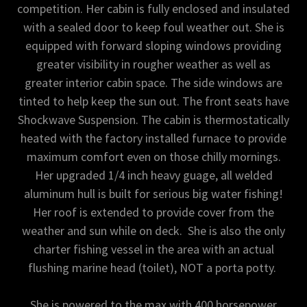
competition. Her cabin is fully enclosed and insulated
with a sealed door to keep foul weather out. She is
equipped with forward sloping windows providing
greater visibility in rougher weather as well as
greater interior cabin space. The side windows are
tinted to help keep the sun out. The front seats have
Shockwave Suspension. The cabin is thermostatically
heated with the factory installed furnace to provide
maximum comfort even on those chilly mornings.
Her upgraded 1/4 inch heavy guage, all welded
aluminum hull is built for serious big water fishing!
Her roof is extended to provide cover from the
weather and sun while on deck. She is also the only
charter fishing vessel in the area with an actual
flushing marine head (toilet), NOT a porta potty.
She is powered to the max with 400 horsepower