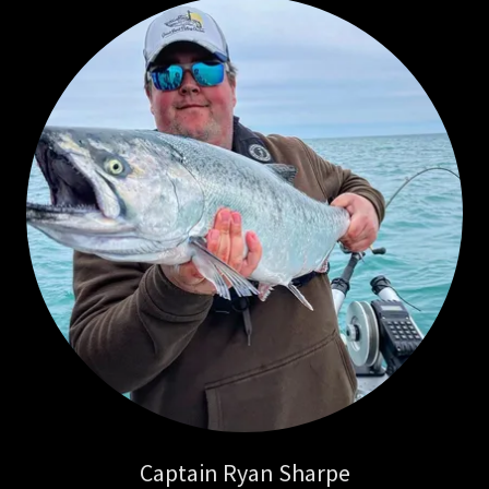
Captain Ryan Sharpe