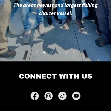
The areas newest and largest fishing
charter vessel!
CONNECT WITH US