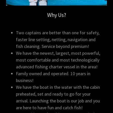
Why Us?
Two captains are better than one for safety,
faster line setting, netting, navigation and
fish cleaning. Service beyond premium!
We have the newest, largest, most powerful,
most comfortable and most technologically
advanced fishing charter vessel in the area!
Family owned and operated. 10 years in
business!
​We have the boat in the water with the cabin
preheated, set and ready to go for your
arrival. Launching the boat is our job and you
are here to have fun and catch fish!