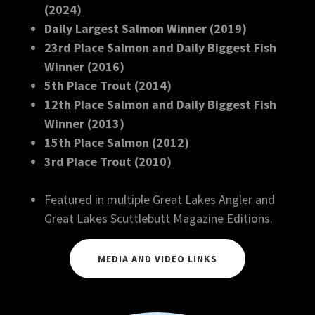
(2024)
Daily Largest Salmon Winner (2019)
23rd Place Salmon and Daily Biggest Fish
Winner (2016)
5th Place Trout (2014)
12th Place Salmon and Daily Biggest Fish
Winner (2013)
15th Place Salmon (2012)
3rd Place Trout (2010)
Featured in multiple Great Lakes Angler and
Great Lakes Scuttlebutt Magazine Editions.
MEDIA AND VIDEO LINKS