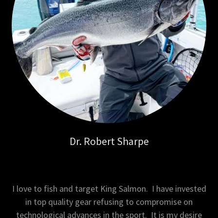
Dr. Robert Sharpe
I love to fish and target King Salmon. I have invested
in top quality gear refusing to compromise on
technological advances in the sport. It is my desire