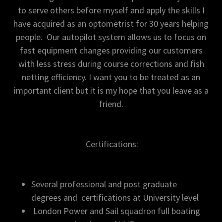
to serve others before myself and apply the skills I
have acquired as an optometrist for 30 years helping
people. Our autopilot system allows us to focus on
fast equipment changes providing our customers
with less stress during course corrections and fish
netting efficiency. I want you to be treated as an
important client but it is my hope that you leave as a
friend.
Certifications:
Several professional and post graduate
degrees and certifications at University level
London Power and Sail squadron full boating