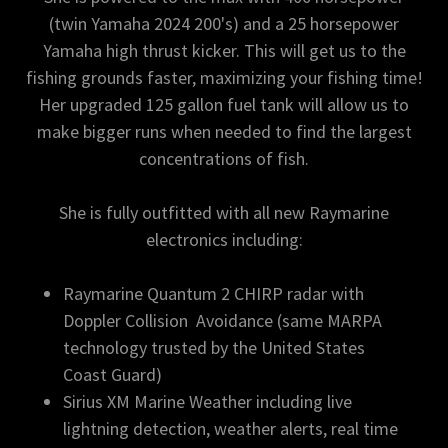
(twin Yamaha 2024 200's) and a 25 horsepower
Yamaha high thrust kicker. This will get us to the
fishing grounds faster, maximizing your fishing time!
Her upgraded 125 gallon fuel tank will allow us to
make bigger runs when needed to find the largest
concentrations of fish.
She is fully outfitted with all new Raymarine
electronics including:
Raymarine Quantum 2 CHIRP radar with
Doppler Collision Avoidance (same MARPA
technology trusted by the United States
Coast Guard)
Sirius XM Marine Weather including live
lightning detection, weather alerts, real time